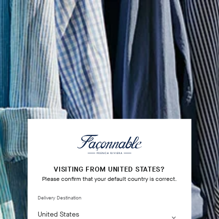
VISITING FROM UNITED STATES?
Please confirm that your default country is correct.
Delivery Destination