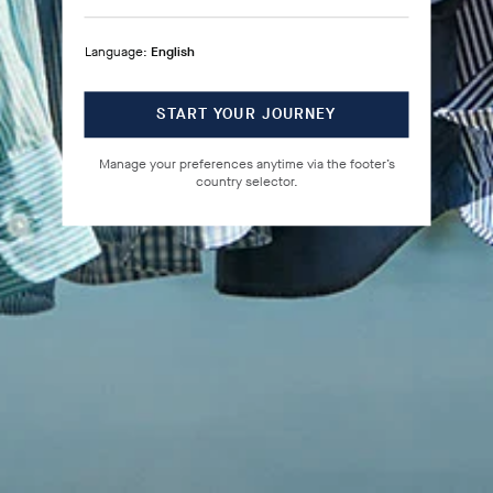
Language:
English
START YOUR JOURNEY
Manage your preferences anytime via the footer’s
country selector.